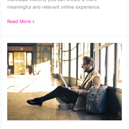
meaningful and relevant online experience.
Strategies
Read More »
for
Effective
Website
Personalization
for
Business
Owners