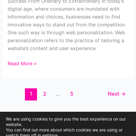
Success From Ordinary to Extraordinary In today’s
digital age, where consumers are inundated with
information and choices, businesses need to find
innovative ways to stand out from the competition.
One such way is through web personalization. Web
personalization refers to the practice of tailoring a
website’s content and user experience
How
Read More »
Web
Personalization
Transforms
1
2
…
5
Next
→
Business
Success
We are using cookies to give you the best experience on our
website.
You can find out more about which cookies we are using or
Copyright © 2026 Site Boost Marketing
switch them off in
settings
.