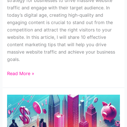
strategy for businesses to drive massive website
traffic and engage with their target audience. In
today’s digital age, creating high-quality and
engaging content is crucial to stand out from the
competition and attract the right visitors to your
website. In this article, I will share 10 effective
content marketing tips that will help you drive
massive website traffic and achieve your business
goals.
9
Read More »
Content
Marketing
Tips
to
Drive
Massive
Website