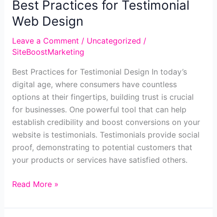
Best Practices for Testimonial
Web Design
Leave a Comment
/
Uncategorized
/
SiteBoostMarketing
Best Practices for Testimonial Design In today’s
digital age, where consumers have countless
options at their fingertips, building trust is crucial
for businesses. One powerful tool that can help
establish credibility and boost conversions on your
website is testimonials. Testimonials provide social
proof, demonstrating to potential customers that
your products or services have satisfied others.
Best
Read More »
Practices
for