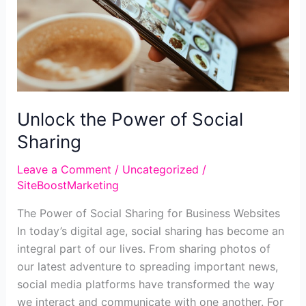
for
Your
Business
Website
Unlock the Power of Social
Sharing
Leave a Comment
/
Uncategorized
/
SiteBoostMarketing
The Power of Social Sharing for Business Websites
In today’s digital age, social sharing has become an
integral part of our lives. From sharing photos of
our latest adventure to spreading important news,
social media platforms have transformed the way
we interact and communicate with one another. For