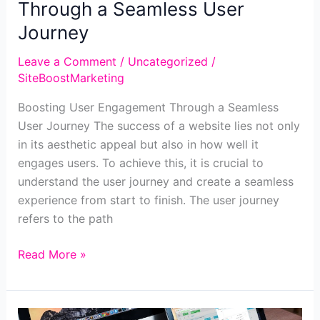
Through a Seamless User
Journey
Leave a Comment
/
Uncategorized
/
SiteBoostMarketing
Boosting User Engagement Through a Seamless
User Journey The success of a website lies not only
in its aesthetic appeal but also in how well it
engages users. To achieve this, it is crucial to
understand the user journey and create a seamless
experience from start to finish. The user journey
refers to the path
Boosting
Read More »
User
Engagement
Through