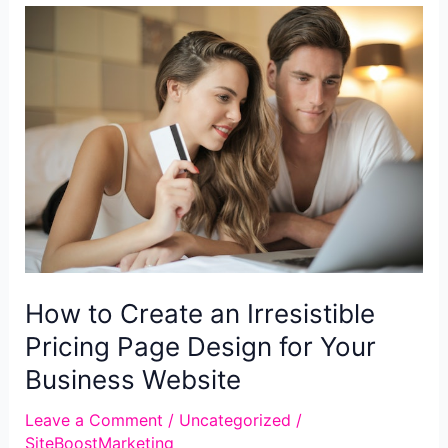
Testimonial
Web
Design
How to Create an Irresistible
Pricing Page Design for Your
Business Website
Leave a Comment
/
Uncategorized
/
SiteBoostMarketing