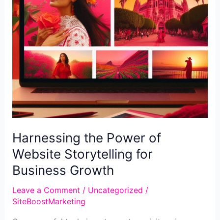
Harnessing the Power of
Website Storytelling for
Business Growth
Leave a Comment
/
Uncategorized
/
SiteBoostMarketing