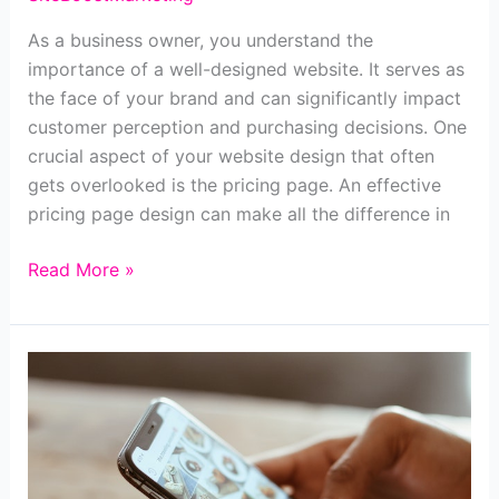
As a business owner, you understand the
importance of a well-designed website. It serves as
the face of your brand and can significantly impact
customer perception and purchasing decisions. One
crucial aspect of your website design that often
gets overlooked is the pricing page. An effective
pricing page design can make all the difference in
How
Read More »
to
Create
an
Irresistible
Pricing
Page
Design