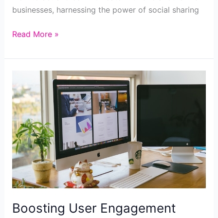
businesses, harnessing the power of social sharing
Unlock
Read More »
the
Power
of
Social
Sharing
Boosting User Engagement