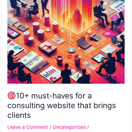
Traffic
10+ must-haves for a
consulting website that brings
clients
Leave a Comment
/
Uncategorized
/