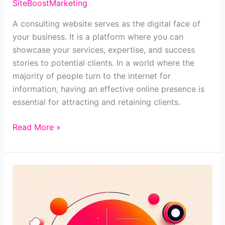
SiteBoostMarketing
A consulting website serves as the digital face of
your business. It is a platform where you can
showcase your services, expertise, and success
stories to potential clients. In a world where the
majority of people turn to the internet for
information, having an effective online presence is
essential for attracting and retaining clients.
Read More »
10+
must-
haves
for
a
consulting
website