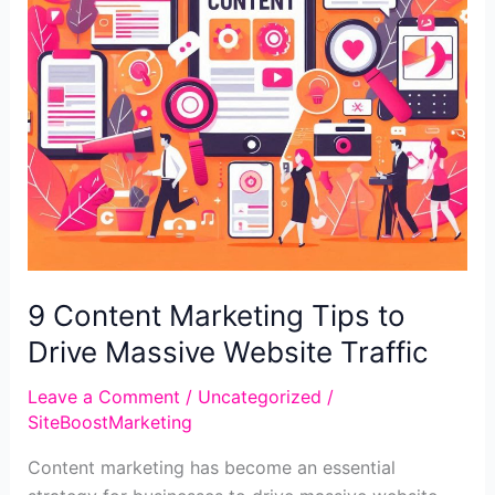
9 Content Marketing Tips to
Drive Massive Website Traffic
Leave a Comment
/
Uncategorized
/
SiteBoostMarketing
Content marketing has become an essential