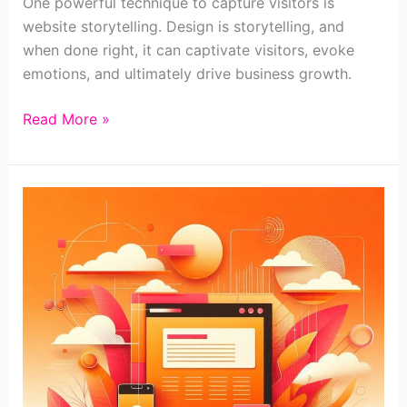
One powerful technique to capture visitors is
website storytelling. Design is storytelling, and
when done right, it can captivate visitors, evoke
emotions, and ultimately drive business growth.
Harnessing
Read More »
the
Power
of
Website
Storytelling
for
Business
Growth