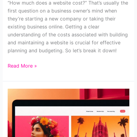
“How much does a website cost?” That’s usually the
first question on a business owner’s mind when
they’re starting a new company or taking their
existing business online. Getting a clear
understanding of the costs associated with building
and maintaining a website is crucial for effective
planning and budgeting. So let’s break it down!
How
Read More »
much
does
a
website
cost
in
2024?
[+calculator]