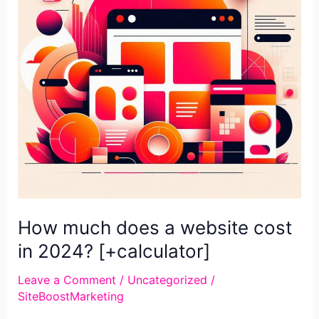
that
brings
clients
How much does a website cost
in 2024? [+calculator]
Leave a Comment
/
Uncategorized
/
SiteBoostMarketing