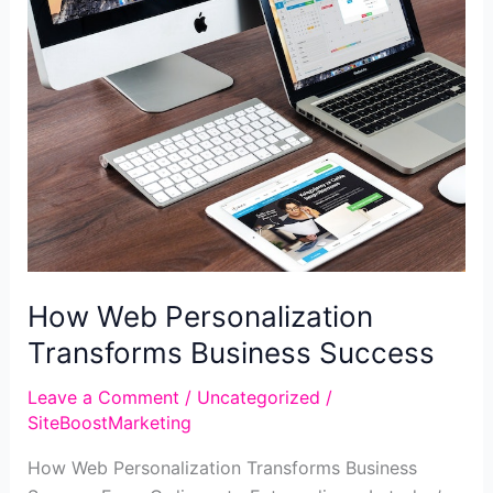
a
Seamless
User
Journey
How Web Personalization
Transforms Business Success
Leave a Comment
/
Uncategorized
/
SiteBoostMarketing
How Web Personalization Transforms Business