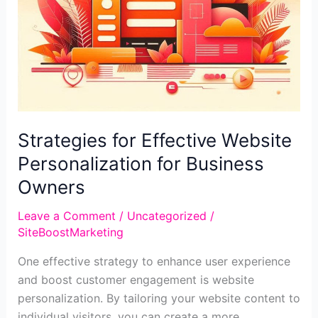
Strategies for Effective Website
Personalization for Business
Owners
Leave a Comment
/
Uncategorized
/
SiteBoostMarketing
One effective strategy to enhance user experience
and boost customer engagement is website
personalization. By tailoring your website content to
individual visitors, you can create a more