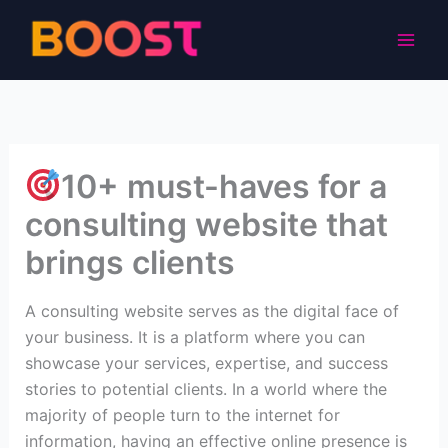
Skip
to
content
10+ must-haves for a
consulting website that
brings clients
A consulting website serves as the digital face of
your business. It is a platform where you can
showcase your services, expertise, and success
stories to potential clients. In a world where the
majority of people turn to the internet for
information, having an effective online presence is