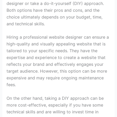
designer or take a do-it-yourself (DIY) approach.
Both options have their pros and cons, and the
choice ultimately depends on your budget, time,
and technical skills.
Hiring a professional website designer can ensure a
high-quality and visually appealing website that is
tailored to your specific needs. They have the
expertise and experience to create a website that
reflects your brand and effectively engages your
target audience. However, this option can be more
expensive and may require ongoing maintenance
fees.
On the other hand, taking a DIY approach can be
more cost-effective, especially if you have some
technical skills and are willing to invest time in