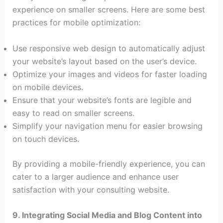
experience on smaller screens. Here are some best
practices for mobile optimization:
Use responsive web design to automatically adjust
your website’s layout based on the user’s device.
Optimize your images and videos for faster loading
on mobile devices.
Ensure that your website’s fonts are legible and
easy to read on smaller screens.
Simplify your navigation menu for easier browsing
on touch devices.
By providing a mobile-friendly experience, you can
cater to a larger audience and enhance user
satisfaction with your consulting website.
9. Integrating Social Media and Blog Content into