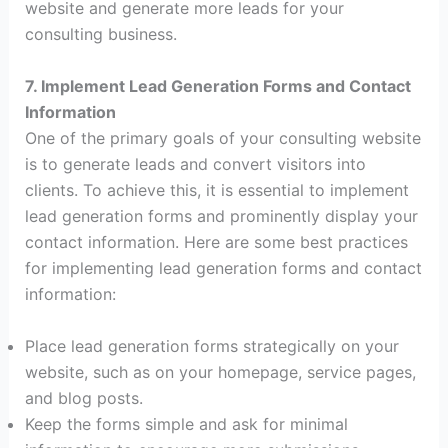
website and generate more leads for your
consulting business.
7. Implement Lead Generation Forms and Contact
Information
One of the primary goals of your consulting website
is to generate leads and convert visitors into
clients. To achieve this, it is essential to implement
lead generation forms and prominently display your
contact information. Here are some best practices
for implementing lead generation forms and contact
information:
Place lead generation forms strategically on your
website, such as on your homepage, service pages,
and blog posts.
Keep the forms simple and ask for minimal