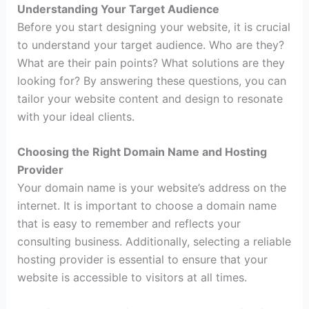
Understanding Your Target Audience
Before you start designing your website, it is crucial
to understand your target audience. Who are they?
What are their pain points? What solutions are they
looking for? By answering these questions, you can
tailor your website content and design to resonate
with your ideal clients.
Choosing the Right Domain Name and Hosting
Provider
Your domain name is your website’s address on the
internet. It is important to choose a domain name
that is easy to remember and reflects your
consulting business. Additionally, selecting a reliable
hosting provider is essential to ensure that your
website is accessible to visitors at all times.