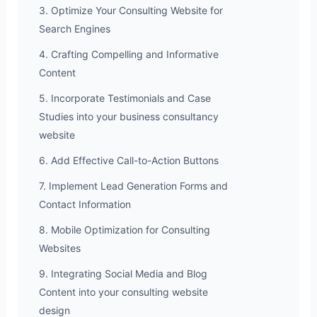
3. Optimize Your Consulting Website for
Search Engines
4. Crafting Compelling and Informative
Content
5. Incorporate Testimonials and Case
Studies into your business consultancy
website
6. Add Effective Call-to-Action Buttons
7. Implement Lead Generation Forms and
Contact Information
8. Mobile Optimization for Consulting
Websites
9. Integrating Social Media and Blog
Content into your consulting website
design