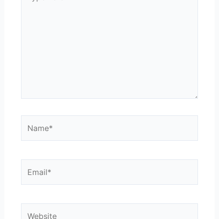
here..
Name*
Email*
Website