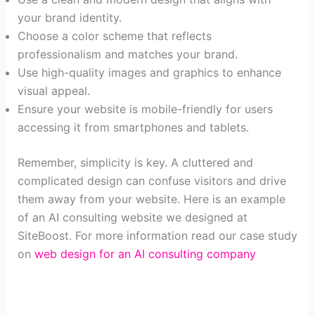
your brand identity.
Choose a color scheme that reflects
professionalism and matches your brand.
Use high-quality images and graphics to enhance
visual appeal.
Ensure your website is mobile-friendly for users
accessing it from smartphones and tablets.
Remember, simplicity is key. A cluttered and
complicated design can confuse visitors and drive
them away from your website. Here is an example
of an AI consulting website we designed at
SiteBoost. For more information read our case study
on
web design for an AI consulting company