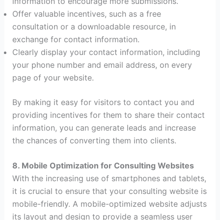
information to encourage more submissions.
Offer valuable incentives, such as a free
consultation or a downloadable resource, in
exchange for contact information.
Clearly display your contact information, including
your phone number and email address, on every
page of your website.
By making it easy for visitors to contact you and
providing incentives for them to share their contact
information, you can generate leads and increase
the chances of converting them into clients.
8. Mobile Optimization for Consulting Websites
With the increasing use of smartphones and tablets,
it is crucial to ensure that your consulting website is
mobile-friendly. A mobile-optimized website adjusts
its layout and design to provide a seamless user