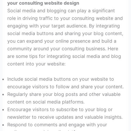
your consulting website design
Social media and blogging can play a significant
role in driving traffic to your consulting website and
engaging with your target audience. By integrating
social media buttons and sharing your blog content,
you can expand your online presence and build a
community around your consulting business. Here
are some tips for integrating social media and blog
content into your website:
Include social media buttons on your website to
encourage visitors to follow and share your content.
Regularly share your blog posts and other valuable
content on social media platforms.
Encourage visitors to subscribe to your blog or
newsletter to receive updates and valuable insights.
Respond to comments and engage with your