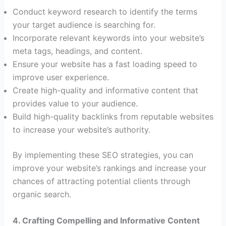
Conduct keyword research to identify the terms
your target audience is searching for.
Incorporate relevant keywords into your website’s
meta tags, headings, and content.
Ensure your website has a fast loading speed to
improve user experience.
Create high-quality and informative content that
provides value to your audience.
Build high-quality backlinks from reputable websites
to increase your website’s authority.
By implementing these SEO strategies, you can
improve your website’s rankings and increase your
chances of attracting potential clients through
organic search.
4. Crafting Compelling and Informative Content