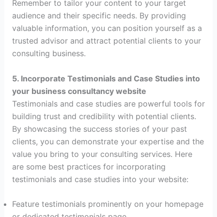
Remember to tailor your content to your target
audience and their specific needs. By providing
valuable information, you can position yourself as a
trusted advisor and attract potential clients to your
consulting business.
5. Incorporate Testimonials and Case Studies into
your business consultancy website
Testimonials and case studies are powerful tools for
building trust and credibility with potential clients.
By showcasing the success stories of your past
clients, you can demonstrate your expertise and the
value you bring to your consulting services. Here
are some best practices for incorporating
testimonials and case studies into your website:
Feature testimonials prominently on your homepage
or dedicated testimonials page.