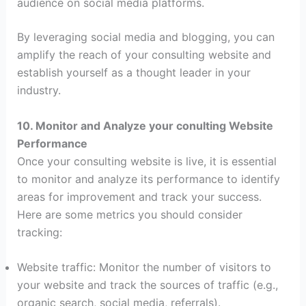
audience on social media platforms.
By leveraging social media and blogging, you can
amplify the reach of your consulting website and
establish yourself as a thought leader in your
industry.
10. Monitor and Analyze your conulting Website
Performance
Once your consulting website is live, it is essential
to monitor and analyze its performance to identify
areas for improvement and track your success.
Here are some metrics you should consider
tracking:
Website traffic: Monitor the number of visitors to
your website and track the sources of traffic (e.g.,
organic search, social media, referrals).