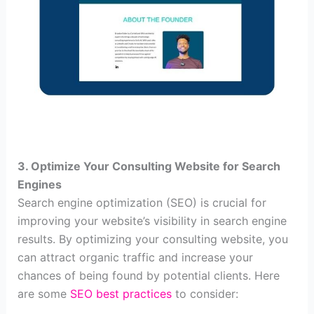
3. Optimize Your Consulting Website for Search
Engines
Search engine optimization (SEO) is crucial for
improving your website’s visibility in search engine
results. By optimizing your consulting website, you
can attract organic traffic and increase your
chances of being found by potential clients. Here
are some
SEO best practices
to consider: