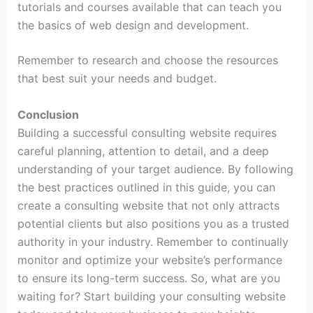
tutorials and courses available that can teach you
the basics of web design and development.
Remember to research and choose the resources
that best suit your needs and budget.
Conclusion
Building a successful consulting website requires
careful planning, attention to detail, and a deep
understanding of your target audience. By following
the best practices outlined in this guide, you can
create a consulting website that not only attracts
potential clients but also positions you as a trusted
authority in your industry. Remember to continually
monitor and optimize your website’s performance
to ensure its long-term success. So, what are you
waiting for? Start building your consulting website