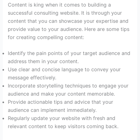
Content is king when it comes to building a
successful consulting website. It is through your
content that you can showcase your expertise and
provide value to your audience. Here are some tips
for creating compelling content:
Identify the pain points of your target audience and
address them in your content.
Use clear and concise language to convey your
message effectively.
Incorporate storytelling techniques to engage your
audience and make your content memorable.
Provide actionable tips and advice that your
audience can implement immediately.
Regularly update your website with fresh and
relevant content to keep visitors coming back.