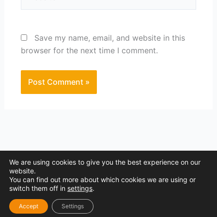
Save my name, email, and website in this
browser for the next time I comment.
We are using cookies to give you the best experience on our
website.
You can find out more about which cookies we are using or
Copyright © 2026 Site Boost Marketing
switch them off in
settings
.
P.iva 04762290403 I Privacy policy
Accept
Settings