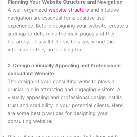
Planning Your Website Structure and Navigation
A well-organized
website structure
and intuitive
navigation are essential for a positive user
experience. Before designing your website, create a
sitemap to determine the main pages and their
hierarchy. This will help visitors easily find the
information they are looking for.
2. Design a Visually Appealing and Professional
consultant Website
The design of your consulting website plays a
crucial role in attracting and engaging visitors. A
visually appealing and professional design instills
trust and credibility in your potential clients. Here
are some best practices for designing your
consulting website:
Use a clean and modern design that aligns with