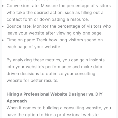
Conversion rate: Measure the percentage of visitors
who take the desired action, such as filling out a
contact form or downloading a resource.
Bounce rate: Monitor the percentage of visitors who
leave your website after viewing only one page.
Time on page: Track how long visitors spend on
each page of your website.
By analyzing these metrics, you can gain insights
into your website’s performance and make data-
driven decisions to optimize your consulting
website for better results.
Hiring a Professional Website Designer vs. DIY
Approach
When it comes to building a consulting website, you
have the option to hire a professional website