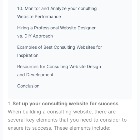
10. Monitor and Analyze your conulting
Website Performance
Hiring a Professional Website Designer
vs. DIY Approach
Examples of Best Consulting Websites for
Inspiration
Resources for Consulting Website Design
and Development
Conclusion
1.
Set up your consulting website for success
When building a consulting website, there are
several key elements that you need to consider to
ensure its success. These elements include: