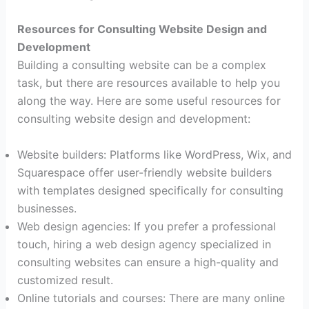
Resources for Consulting Website Design and
Development
Building a consulting website can be a complex
task, but there are resources available to help you
along the way. Here are some useful resources for
consulting website design and development:
Website builders: Platforms like WordPress, Wix, and
Squarespace offer user-friendly website builders
with templates designed specifically for consulting
businesses.
Web design agencies: If you prefer a professional
touch, hiring a web design agency specialized in
consulting websites can ensure a high-quality and
customized result.
Online tutorials and courses: There are many online