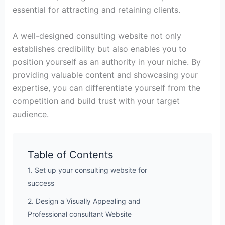
essential for attracting and retaining clients.
A well-designed consulting website not only
establishes credibility but also enables you to
position yourself as an authority in your niche. By
providing valuable content and showcasing your
expertise, you can differentiate yourself from the
competition and build trust with your target
audience.
Table of Contents
1. Set up your consulting website for
success
2. Design a Visually Appealing and
Professional consultant Website