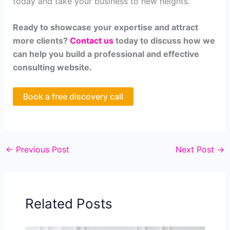
today and take your business to new heights.
Ready to showcase your expertise and attract
more clients?
Contact us
today to discuss how we
can help you build a professional and effective
consulting website.
Book a free discovery call
←
Previous Post
Next Post
→
Related Posts