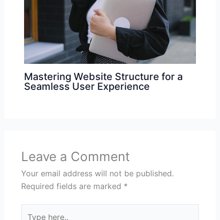
Mastering Website Structure for a
Seamless User Experience
Leave a Comment
Your email address will not be published.
Required fields are marked
*
Type