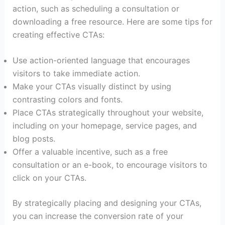
action, such as scheduling a consultation or
downloading a free resource. Here are some tips for
creating effective CTAs:
Use action-oriented language that encourages
visitors to take immediate action.
Make your CTAs visually distinct by using
contrasting colors and fonts.
Place CTAs strategically throughout your website,
including on your homepage, service pages, and
blog posts.
Offer a valuable incentive, such as a free
consultation or an e-book, to encourage visitors to
click on your CTAs.
By strategically placing and designing your CTAs,
you can increase the conversion rate of your