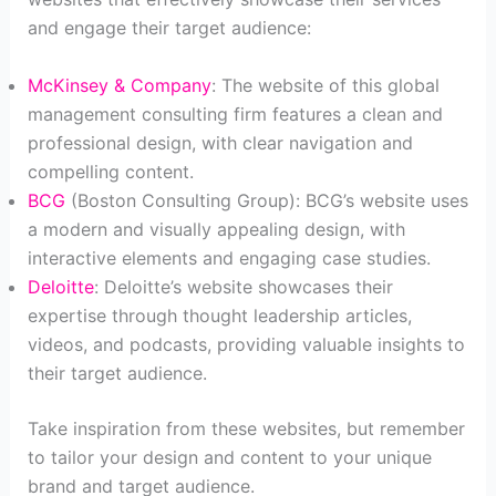
and engage their target audience:
McKinsey & Company
: The website of this global
management consulting firm features a clean and
professional design, with clear navigation and
compelling content.
BCG
(Boston Consulting Group): BCG’s website uses
a modern and visually appealing design, with
interactive elements and engaging case studies.
Deloitte
: Deloitte’s website showcases their
expertise through thought leadership articles,
videos, and podcasts, providing valuable insights to
their target audience.
Take inspiration from these websites, but remember
to tailor your design and content to your unique
brand and target audience.