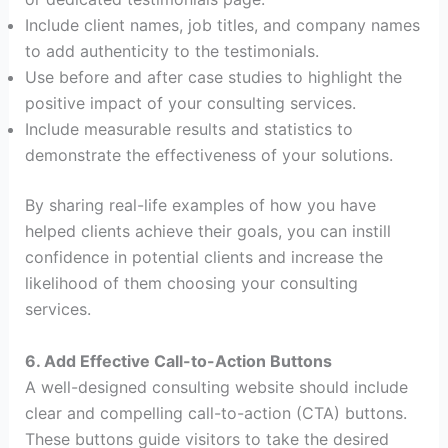
Include client names, job titles, and company names
to add authenticity to the testimonials.
Use before and after case studies to highlight the
positive impact of your consulting services.
Include measurable results and statistics to
demonstrate the effectiveness of your solutions.
By sharing real-life examples of how you have
helped clients achieve their goals, you can instill
confidence in potential clients and increase the
likelihood of them choosing your consulting
services.
6. Add Effective Call-to-Action Buttons
A well-designed consulting website should include
clear and compelling call-to-action (CTA) buttons.
These buttons guide visitors to take the desired