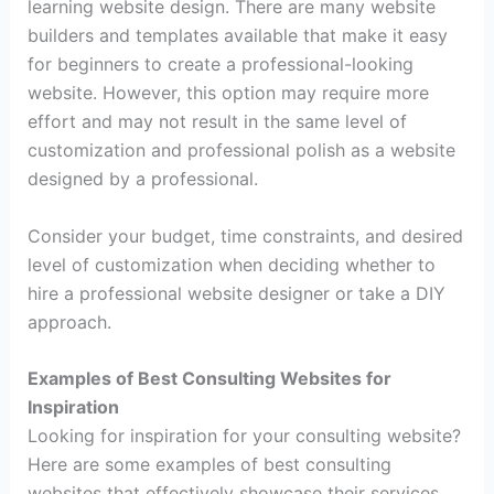
learning website design. There are many website
builders and templates available that make it easy
for beginners to create a professional-looking
website. However, this option may require more
effort and may not result in the same level of
customization and professional polish as a website
designed by a professional.
Consider your budget, time constraints, and desired
level of customization when deciding whether to
hire a professional website designer or take a DIY
approach.
Examples of Best Consulting Websites for
Inspiration
Looking for inspiration for your consulting website?
Here are some examples of best consulting
websites that effectively showcase their services