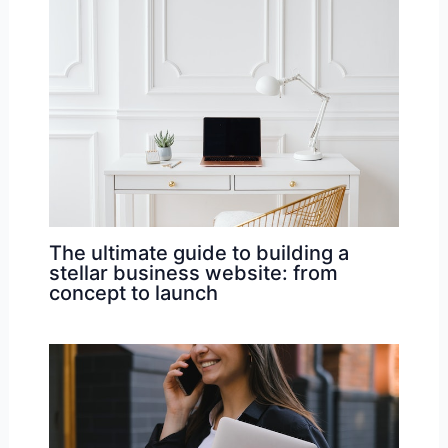
The ultimate guide to building a
stellar business website: from
concept to launch