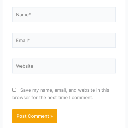
Name*
Email*
Website
Save my name, email, and website in this
browser for the next time I comment.