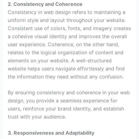
2. Consistency and Coherence
Consistency in web design refers to maintaining a
uniform style and layout throughout your website.
Consistent use of colors, fonts, and imagery creates
a cohesive visual identity and improves the overall
user experience. Coherence, on the other hand,
relates to the logical organization of content and
elements on your website. A well-structured
website helps users navigate effortlessly and find
the information they need without any confusion.
By ensuring consistency and coherence in your web
design, you provide a seamless experience for
users, reinforce your brand identity, and establish
trust with your audience.
3. Responsiveness and Adaptability