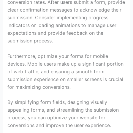
conversion rates. After users submit a form, provide
clear confirmation messages to acknowledge their
submission. Consider implementing progress
indicators or loading animations to manage user
expectations and provide feedback on the
submission process.
Furthermore, optimize your forms for mobile
devices. Mobile users make up a significant portion
of web traffic, and ensuring a smooth form
submission experience on smaller screens is crucial
for maximizing conversions.
By simplifying form fields, designing visually
appealing forms, and streamlining the submission
process, you can optimize your website for
conversions and improve the user experience.