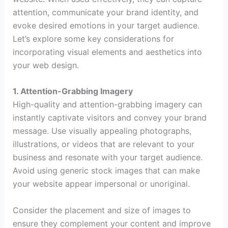
attention, communicate your brand identity, and
evoke desired emotions in your target audience.
Let’s explore some key considerations for
incorporating visual elements and aesthetics into
your web design.
1. Attention-Grabbing Imagery
High-quality and attention-grabbing imagery can
instantly captivate visitors and convey your brand
message. Use visually appealing photographs,
illustrations, or videos that are relevant to your
business and resonate with your target audience.
Avoid using generic stock images that can make
your website appear impersonal or unoriginal.
Consider the placement and size of images to
ensure they complement your content and improve