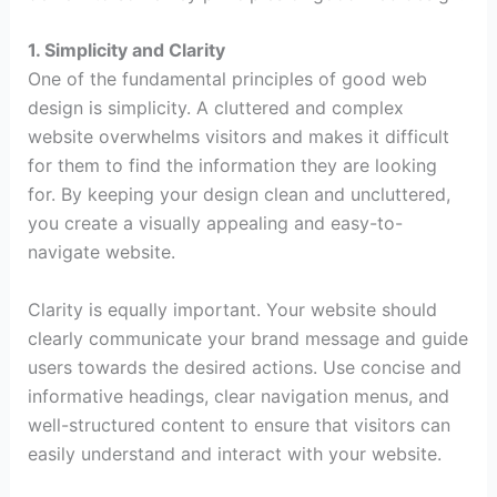
1. Simplicity and Clarity
One of the fundamental principles of good web
design is simplicity. A cluttered and complex
website overwhelms visitors and makes it difficult
for them to find the information they are looking
for. By keeping your design clean and uncluttered,
you create a visually appealing and easy-to-
navigate website.
Clarity is equally important. Your website should
clearly communicate your brand message and guide
users towards the desired actions. Use concise and
informative headings, clear navigation menus, and
well-structured content to ensure that visitors can
easily understand and interact with your website.