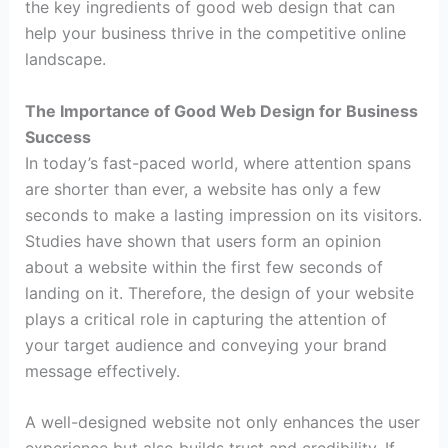
the key ingredients of good web design that can
help your business thrive in the competitive online
landscape.
The Importance of Good Web Design for Business
Success
In today’s fast-paced world, where attention spans
are shorter than ever, a website has only a few
seconds to make a lasting impression on its visitors.
Studies have shown that users form an opinion
about a website within the first few seconds of
landing on it. Therefore, the design of your website
plays a critical role in capturing the attention of
your target audience and conveying your brand
message effectively.
A well-designed website not only enhances the user