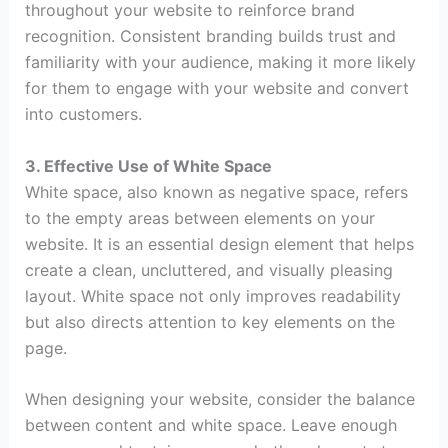
throughout your website to reinforce brand
recognition. Consistent branding builds trust and
familiarity with your audience, making it more likely
for them to engage with your website and convert
into customers.
3. Effective Use of White Space
White space, also known as negative space, refers
to the empty areas between elements on your
website. It is an essential design element that helps
create a clean, uncluttered, and visually pleasing
layout. White space not only improves readability
but also directs attention to key elements on the
page.
When designing your website, consider the balance
between content and white space. Leave enough