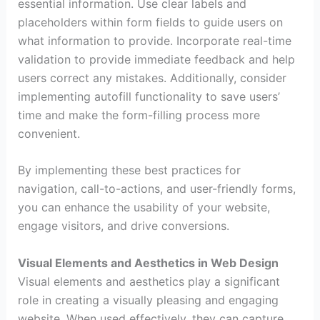
essential information. Use clear labels and
placeholders within form fields to guide users on
what information to provide. Incorporate real-time
validation to provide immediate feedback and help
users correct any mistakes. Additionally, consider
implementing autofill functionality to save users’
time and make the form-filling process more
convenient.
By implementing these best practices for
navigation, call-to-actions, and user-friendly forms,
you can enhance the usability of your website,
engage visitors, and drive conversions.
Visual Elements and Aesthetics in Web Design
Visual elements and aesthetics play a significant
role in creating a visually pleasing and engaging
website. When used effectively, they can capture