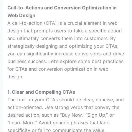
Call-to-Actions and Conversion Optimization in
Web Design
A call-to-action (CTA) is a crucial element in web
design that prompts users to take a specific action
and ultimately converts them into customers. By
strategically designing and optimizing your CTAs,
you can significantly increase conversions and drive
business success. Let’s explore some best practices
for CTAs and conversion optimization in web
design.
1. Clear and Compelling CTAs
The text on your CTAs should be clear, concise, and
action-oriented. Use strong verbs that convey the
desired action, such as “Buy Now,” “Sign Up,” or
“Learn More.” Avoid generic phrases that lack
specificity or fail to communicate the value