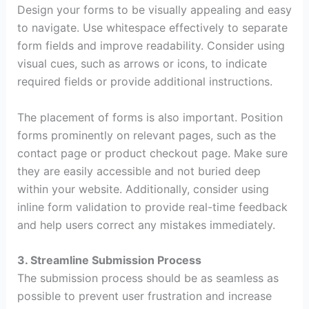
Design your forms to be visually appealing and easy
to navigate. Use whitespace effectively to separate
form fields and improve readability. Consider using
visual cues, such as arrows or icons, to indicate
required fields or provide additional instructions.
The placement of forms is also important. Position
forms prominently on relevant pages, such as the
contact page or product checkout page. Make sure
they are easily accessible and not buried deep
within your website. Additionally, consider using
inline form validation to provide real-time feedback
and help users correct any mistakes immediately.
3. Streamline Submission Process
The submission process should be as seamless as
possible to prevent user frustration and increase