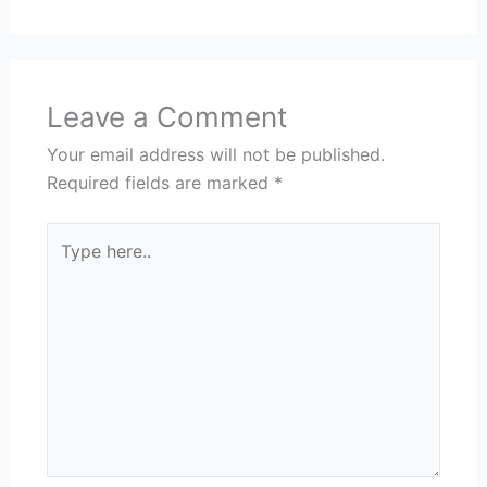
Leave a Comment
Your email address will not be published.
Required fields are marked
*
Type
here..