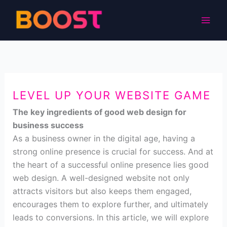
Skip
to
content
LEVEL UP YOUR WEBSITE GAME
The key ingredients of good web design for
business success
As a business owner in the digital age, having a
strong online presence is crucial for success. And at
the heart of a successful online presence lies good
web design. A well-designed website not only
attracts visitors but also keeps them engaged,
encourages them to explore further, and ultimately
leads to conversions. In this article, we will explore