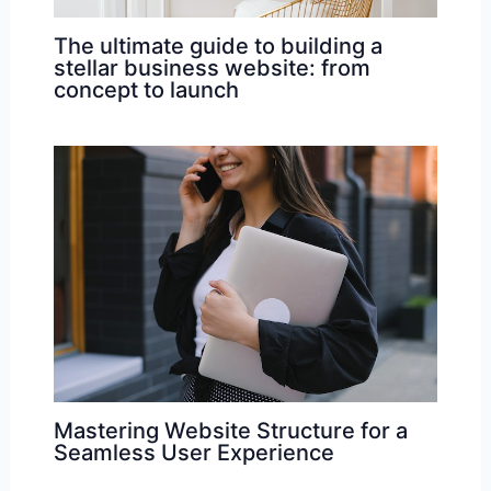
The ultimate guide to building a
stellar business website: from
concept to launch
Mastering Website Structure for a
Seamless User Experience