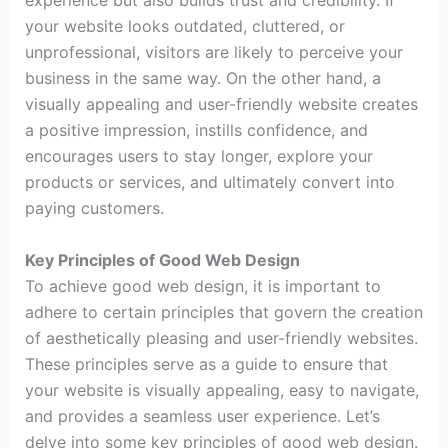
experience but also builds trust and credibility. If
your website looks outdated, cluttered, or
unprofessional, visitors are likely to perceive your
business in the same way. On the other hand, a
visually appealing and user-friendly website creates
a positive impression, instills confidence, and
encourages users to stay longer, explore your
products or services, and ultimately convert into
paying customers.
Key Principles of Good Web Design
To achieve good web design, it is important to
adhere to certain principles that govern the creation
of aesthetically pleasing and user-friendly websites.
These principles serve as a guide to ensure that
your website is visually appealing, easy to navigate,
and provides a seamless user experience. Let’s
delve into some key principles of good web design.