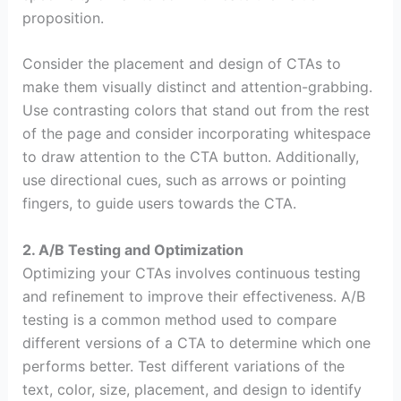
proposition.
Consider the placement and design of CTAs to
make them visually distinct and attention-grabbing.
Use contrasting colors that stand out from the rest
of the page and consider incorporating whitespace
to draw attention to the CTA button. Additionally,
use directional cues, such as arrows or pointing
fingers, to guide users towards the CTA.
2. A/B Testing and Optimization
Optimizing your CTAs involves continuous testing
and refinement to improve their effectiveness. A/B
testing is a common method used to compare
different versions of a CTA to determine which one
performs better. Test different variations of the
text, color, size, placement, and design to identify