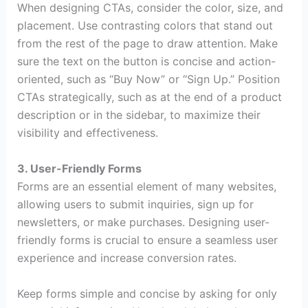
When designing CTAs, consider the color, size, and
placement. Use contrasting colors that stand out
from the rest of the page to draw attention. Make
sure the text on the button is concise and action-
oriented, such as “Buy Now” or “Sign Up.” Position
CTAs strategically, such as at the end of a product
description or in the sidebar, to maximize their
visibility and effectiveness.
3. User-Friendly Forms
Forms are an essential element of many websites,
allowing users to submit inquiries, sign up for
newsletters, or make purchases. Designing user-
friendly forms is crucial to ensure a seamless user
experience and increase conversion rates.
Keep forms simple and concise by asking for only