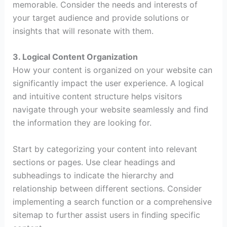
memorable. Consider the needs and interests of
your target audience and provide solutions or
insights that will resonate with them.
3. Logical Content Organization
How your content is organized on your website can
significantly impact the user experience. A logical
and intuitive content structure helps visitors
navigate through your website seamlessly and find
the information they are looking for.
Start by categorizing your content into relevant
sections or pages. Use clear headings and
subheadings to indicate the hierarchy and
relationship between different sections. Consider
implementing a search function or a comprehensive
sitemap to further assist users in finding specific