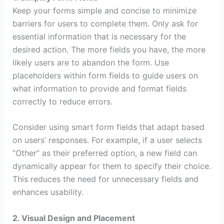
Keep your forms simple and concise to minimize
barriers for users to complete them. Only ask for
essential information that is necessary for the
desired action. The more fields you have, the more
likely users are to abandon the form. Use
placeholders within form fields to guide users on
what information to provide and format fields
correctly to reduce errors.
Consider using smart form fields that adapt based
on users’ responses. For example, if a user selects
“Other” as their preferred option, a new field can
dynamically appear for them to specify their choice.
This reduces the need for unnecessary fields and
enhances usability.
2. Visual Design and Placement