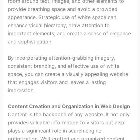
room around text, images, and other elements to
provide breathing space and avoid a crowded
appearance. Strategic use of white space can
enhance visual hierarchy, draw attention to
important elements, and create a sense of elegance
and sophistication.
By incorporating attention-grabbing imagery,
consistent branding, and effective use of white
space, you can create a visually appealing website
that engages visitors and leaves a lasting
impression.
Content Creation and Organization in Web Design
Content is the backbone of any website. It not only
provides valuable information to visitors but also
plays a significant role in search engine
optimization. Well-crafted and organized content