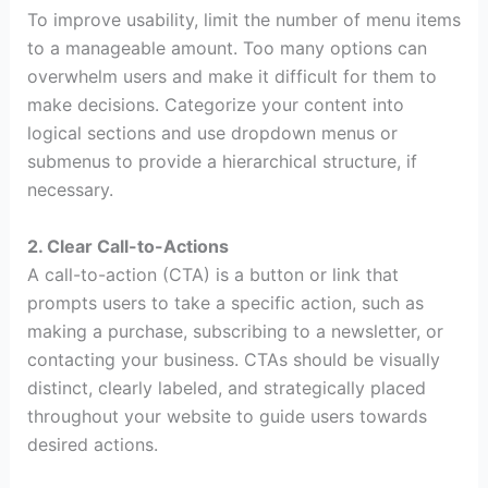
To improve usability, limit the number of menu items
to a manageable amount. Too many options can
overwhelm users and make it difficult for them to
make decisions. Categorize your content into
logical sections and use dropdown menus or
submenus to provide a hierarchical structure, if
necessary.
2. Clear Call-to-Actions
A call-to-action (CTA) is a button or link that
prompts users to take a specific action, such as
making a purchase, subscribing to a newsletter, or
contacting your business. CTAs should be visually
distinct, clearly labeled, and strategically placed
throughout your website to guide users towards
desired actions.