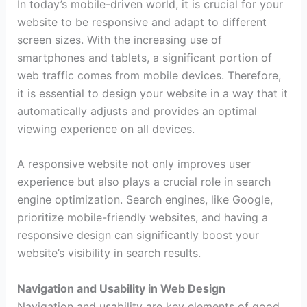
In today’s mobile-driven world, it is crucial for your
website to be responsive and adapt to different
screen sizes. With the increasing use of
smartphones and tablets, a significant portion of
web traffic comes from mobile devices. Therefore,
it is essential to design your website in a way that it
automatically adjusts and provides an optimal
viewing experience on all devices.
A responsive website not only improves user
experience but also plays a crucial role in search
engine optimization. Search engines, like Google,
prioritize mobile-friendly websites, and having a
responsive design can significantly boost your
website’s visibility in search results.
Navigation and Usability in Web Design
Navigation and usability are key elements of good