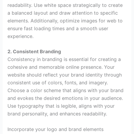
readability. Use white space strategically to create
a balanced layout and draw attention to specific
elements. Additionally, optimize images for web to
ensure fast loading times and a smooth user
experience.
2. Consistent Branding
Consistency in branding is essential for creating a
cohesive and memorable online presence. Your
website should reflect your brand identity through
consistent use of colors, fonts, and imagery.
Choose a color scheme that aligns with your brand
and evokes the desired emotions in your audience.
Use typography that is legible, aligns with your
brand personality, and enhances readability.
Incorporate your logo and brand elements