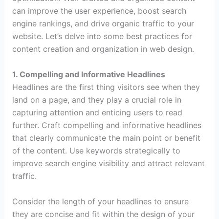
can improve the user experience, boost search
engine rankings, and drive organic traffic to your
website. Let’s delve into some best practices for
content creation and organization in web design.
1. Compelling and Informative Headlines
Headlines are the first thing visitors see when they
land on a page, and they play a crucial role in
capturing attention and enticing users to read
further. Craft compelling and informative headlines
that clearly communicate the main point or benefit
of the content. Use keywords strategically to
improve search engine visibility and attract relevant
traffic.
Consider the length of your headlines to ensure
they are concise and fit within the design of your