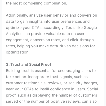
the most compelling combination.
Additionally, analyze user behavior and conversion
data to gain insights into user preferences and
optimize your CTAs accordingly. Tools like Google
Analytics can provide valuable data on user
engagement, conversion rates, and click-through
rates, helping you make data-driven decisions for
optimization.
3. Trust and Social Proof
Building trust is essential for encouraging users to
take action. Incorporate trust signals, such as
customer testimonials, reviews, or security badges,
near your CTAs to instill confidence in users. Social
proof, such as displaying the number of customers
served or the number of positive reviews, can also