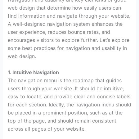
web design that determine how easily users can
find information and navigate through your website.
A well-designed navigation system enhances the
user experience, reduces bounce rates, and
encourages visitors to explore further. Let’s explore
some best practices for navigation and usability in
web design.
1. Intuitive Navigation
The navigation menu is the roadmap that guides
users through your website. It should be intuitive,
easy to locate, and provide clear and concise labels
for each section. Ideally, the navigation menu should
be placed in a prominent position, such as at the
top of the page, and should remain consistent
across all pages of your website.