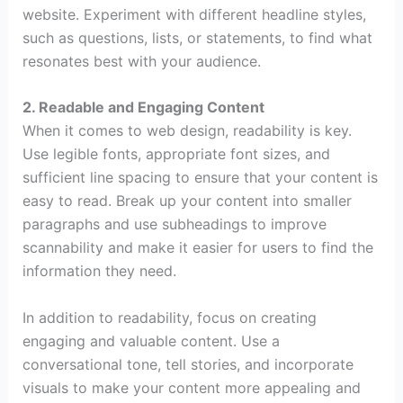
website. Experiment with different headline styles,
such as questions, lists, or statements, to find what
resonates best with your audience.
2. Readable and Engaging Content
When it comes to web design, readability is key.
Use legible fonts, appropriate font sizes, and
sufficient line spacing to ensure that your content is
easy to read. Break up your content into smaller
paragraphs and use subheadings to improve
scannability and make it easier for users to find the
information they need.
In addition to readability, focus on creating
engaging and valuable content. Use a
conversational tone, tell stories, and incorporate
visuals to make your content more appealing and