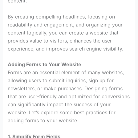
content.
By creating compelling headlines, focusing on
readability and engagement, and organizing your
content logically, you can create a website that
provides value to visitors, enhances the user
experience, and improves search engine visibility.
Adding Forms to Your Website
Forms are an essential element of many websites,
allowing users to submit inquiries, sign up for
newsletters, or make purchases. Designing forms
that are user-friendly and optimized for conversions
can significantly impact the success of your
website. Let’s explore some best practices for
adding forms to your website.
1. Simplify Form Fields