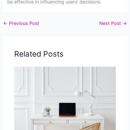
be effective in influencing users’ decisions.
←
Previous Post
Next Post
→
Related Posts