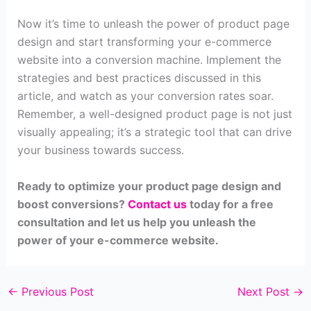
Now it’s time to unleash the power of product page
design and start transforming your e-commerce
website into a conversion machine. Implement the
strategies and best practices discussed in this
article, and watch as your conversion rates soar.
Remember, a well-designed product page is not just
visually appealing; it’s a strategic tool that can drive
your business towards success.
Ready to optimize your product page design and
boost conversions?
Contact us
today for a free
consultation and let us help you unleash the
power of your e-commerce website.
←
Previous Post
Next Post
→