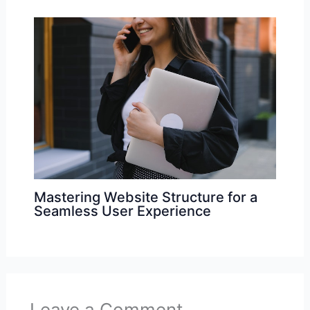
Mastering Website Structure for a
Seamless User Experience
Leave a Comment