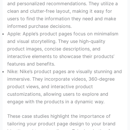
and personalized recommendations. They utilize a
clean and clutter-free layout, making it easy for
users to find the information they need and make
informed purchase decisions.
Apple: Apple’s product pages focus on minimalism
and visual storytelling. They use high-quality
product images, concise descriptions, and
interactive elements to showcase their products’
features and benefits.
Nike: Nike’s product pages are visually stunning and
immersive. They incorporate videos, 360-degree
product views, and interactive product
customizations, allowing users to explore and
engage with the products in a dynamic way.
These case studies highlight the importance of
tailoring your product page design to your brand