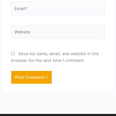
Email*
Website
Save my name, email, and website in this
browser for the next time I comment.