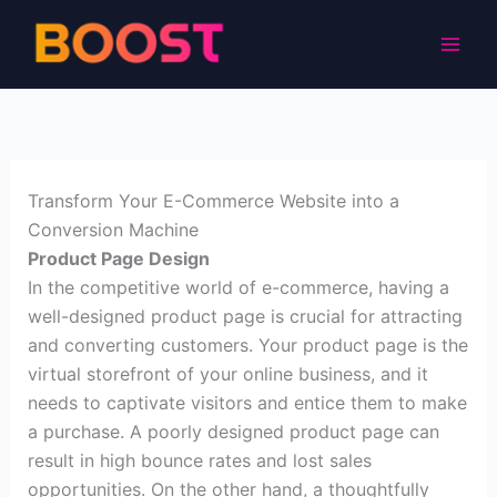
Skip
to
content
Transform Your E-Commerce Website into a
Conversion Machine
Product Page Design
In the competitive world of e-commerce, having a
well-designed product page is crucial for attracting
and converting customers. Your product page is the
virtual storefront of your online business, and it
needs to captivate visitors and entice them to make
a purchase. A poorly designed product page can
result in high bounce rates and lost sales
opportunities. On the other hand, a thoughtfully