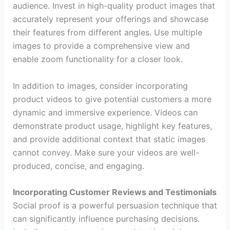
audience. Invest in high-quality product images that
accurately represent your offerings and showcase
their features from different angles. Use multiple
images to provide a comprehensive view and
enable zoom functionality for a closer look.
In addition to images, consider incorporating
product videos to give potential customers a more
dynamic and immersive experience. Videos can
demonstrate product usage, highlight key features,
and provide additional context that static images
cannot convey. Make sure your videos are well-
produced, concise, and engaging.
Incorporating Customer Reviews and Testimonials
Social proof is a powerful persuasion technique that
can significantly influence purchasing decisions.