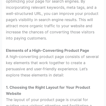
optimizing your page for search engines. By
incorporating relevant keywords, meta tags, and a
well-structured URL, you can improve your product
page’s visibility in search engine results. This will
attract more organic traffic to your website and
increase the chances of converting those visitors
into paying customers.
Elements of a High-Converting Product Page
A high-converting product page consists of several
key elements that work together to create a
persuasive and user-friendly experience. Let’s
explore these elements in detail:
1. Choosing the Right Layout for Your Product
Website
The layout of your product page is crucial for
guiding your visitors’ attention and facilitating a