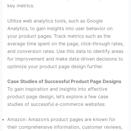
key metrics.
Utilize web analytics tools, such as Google
Analytics, to gain insights into user behavior on
your product pages. Track metrics such as the
average time spent on the page, click-through rates,
and conversion rates. Use this data to identify areas
for improvement and make data-driven decisions to
optimize your product page design further.
Case Studies of Successful Product Page Designs
To gain inspiration and insights into effective
product page design, let’s explore a few case
studies of successful e-commerce websites:
Amazon: Amazon’s product pages are known for
their comprehensive information, customer reviews,