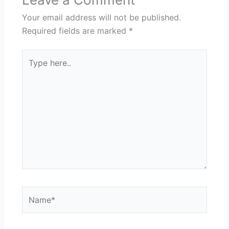
Your email address will not be published.
Required fields are marked
*
Type
here..
Name*