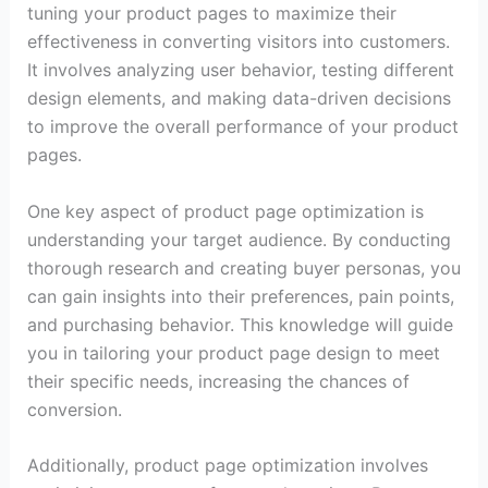
tuning your product pages to maximize their
effectiveness in converting visitors into customers.
It involves analyzing user behavior, testing different
design elements, and making data-driven decisions
to improve the overall performance of your product
pages.
One key aspect of product page optimization is
understanding your target audience. By conducting
thorough research and creating buyer personas, you
can gain insights into their preferences, pain points,
and purchasing behavior. This knowledge will guide
you in tailoring your product page design to meet
their specific needs, increasing the chances of
conversion.
Additionally, product page optimization involves