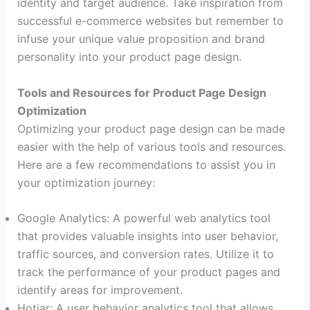
identity and target audience. Take inspiration from
successful e-commerce websites but remember to
infuse your unique value proposition and brand
personality into your product page design.
Tools and Resources for Product Page Design
Optimization
Optimizing your product page design can be made
easier with the help of various tools and resources.
Here are a few recommendations to assist you in
your optimization journey:
Google Analytics: A powerful web analytics tool
that provides valuable insights into user behavior,
traffic sources, and conversion rates. Utilize it to
track the performance of your product pages and
identify areas for improvement.
Hotjar: A user behavior analytics tool that allows