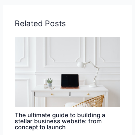
Related Posts
The ultimate guide to building a
stellar business website: from
concept to launch