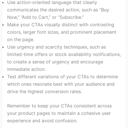
Use action-oriented language that clearly
communicates the desired action, such as “Buy
Now,” “Add to Cart,” or “Subscribe.”
Make your CTAs visually distinct with contrasting
colors, larger font sizes, and prominent placement
on the page.
Use urgency and scarcity techniques, such as
limited-time offers or stock availability notifications,
to create a sense of urgency and encourage
immediate action.
Test different variations of your CTAs to determine
which ones resonate best with your audience and
drive the highest conversion rates.
Remember to keep your CTAs consistent across
your product pages to maintain a cohesive user
experience and avoid confusion.