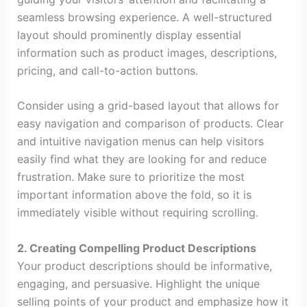
seamless browsing experience. A well-structured
layout should prominently display essential
information such as product images, descriptions,
pricing, and call-to-action buttons.
Consider using a grid-based layout that allows for
easy navigation and comparison of products. Clear
and intuitive navigation menus can help visitors
easily find what they are looking for and reduce
frustration. Make sure to prioritize the most
important information above the fold, so it is
immediately visible without requiring scrolling.
2. Creating Compelling Product Descriptions
Your product descriptions should be informative,
engaging, and persuasive. Highlight the unique
selling points of your product and emphasize how it