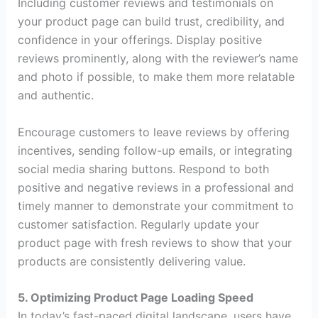
Including customer reviews and testimonials on
your product page can build trust, credibility, and
confidence in your offerings. Display positive
reviews prominently, along with the reviewer’s name
and photo if possible, to make them more relatable
and authentic.
Encourage customers to leave reviews by offering
incentives, sending follow-up emails, or integrating
social media sharing buttons. Respond to both
positive and negative reviews in a professional and
timely manner to demonstrate your commitment to
customer satisfaction. Regularly update your
product page with fresh reviews to show that your
products are consistently delivering value.
5. Optimizing Product Page Loading Speed
In today’s fast-paced digital landscape, users have