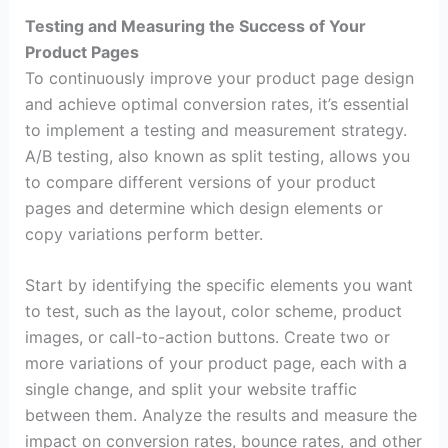
Testing and Measuring the Success of Your
Product Pages
To continuously improve your product page design
and achieve optimal conversion rates, it’s essential
to implement a testing and measurement strategy.
A/B testing, also known as split testing, allows you
to compare different versions of your product
pages and determine which design elements or
copy variations perform better.
Start by identifying the specific elements you want
to test, such as the layout, color scheme, product
images, or call-to-action buttons. Create two or
more variations of your product page, each with a
single change, and split your website traffic
between them. Analyze the results and measure the
impact on conversion rates, bounce rates, and other