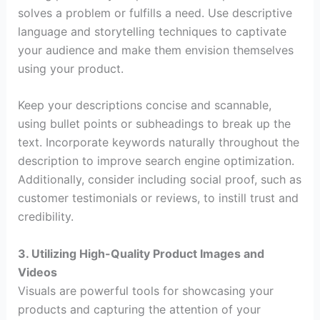
solves a problem or fulfills a need. Use descriptive
language and storytelling techniques to captivate
your audience and make them envision themselves
using your product.
Keep your descriptions concise and scannable,
using bullet points or subheadings to break up the
text. Incorporate keywords naturally throughout the
description to improve search engine optimization.
Additionally, consider including social proof, such as
customer testimonials or reviews, to instill trust and
credibility.
3. Utilizing High-Quality Product Images and
Videos
Visuals are powerful tools for showcasing your
products and capturing the attention of your