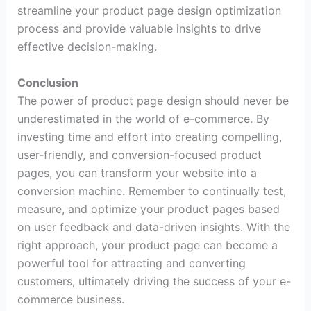
streamline your product page design optimization
process and provide valuable insights to drive
effective decision-making.
Conclusion
The power of product page design should never be
underestimated in the world of e-commerce. By
investing time and effort into creating compelling,
user-friendly, and conversion-focused product
pages, you can transform your website into a
conversion machine. Remember to continually test,
measure, and optimize your product pages based
on user feedback and data-driven insights. With the
right approach, your product page can become a
powerful tool for attracting and converting
customers, ultimately driving the success of your e-
commerce business.