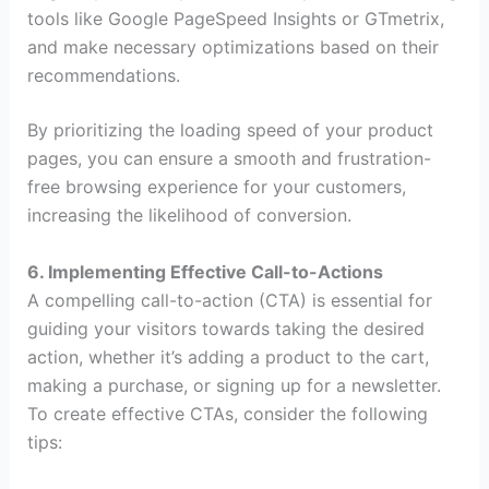
tools like Google PageSpeed Insights or GTmetrix,
and make necessary optimizations based on their
recommendations.
By prioritizing the loading speed of your product
pages, you can ensure a smooth and frustration-
free browsing experience for your customers,
increasing the likelihood of conversion.
6. Implementing Effective Call-to-Actions
A compelling call-to-action (CTA) is essential for
guiding your visitors towards taking the desired
action, whether it’s adding a product to the cart,
making a purchase, or signing up for a newsletter.
To create effective CTAs, consider the following
tips: