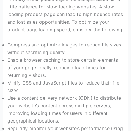
little patience for slow-loading websites. A slow-
loading product page can lead to high bounce rates
and lost sales opportunities. To optimize your
product page loading speed, consider the following:
Compress and optimize images to reduce file sizes
without sacrificing quality.
Enable browser caching to store certain elements
of your page locally, reducing load times for
returning visitors.
Minify CSS and JavaScript files to reduce their file
sizes.
Use a content delivery network (CDN) to distribute
your website’s content across multiple servers,
improving loading times for users in different
geographical locations.
Regularly monitor your website’s performance using