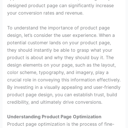
designed product page can significantly increase
your conversion rates and revenue.
To understand the importance of product page
design, let’s consider the user experience. When a
potential customer lands on your product page,
they should instantly be able to grasp what your
product is about and why they should buy it. The
design elements on your page, such as the layout,
color scheme, typography, and imagery, play a
crucial role in conveying this information effectively.
By investing in a visually appealing and user-friendly
product page design, you can establish trust, build
credibility, and ultimately drive conversions.
Understanding Product Page Optimization
Product page optimization is the process of fine-