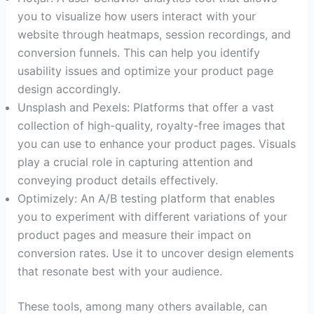
you to visualize how users interact with your
website through heatmaps, session recordings, and
conversion funnels. This can help you identify
usability issues and optimize your product page
design accordingly.
Unsplash and Pexels: Platforms that offer a vast
collection of high-quality, royalty-free images that
you can use to enhance your product pages. Visuals
play a crucial role in capturing attention and
conveying product details effectively.
Optimizely: An A/B testing platform that enables
you to experiment with different variations of your
product pages and measure their impact on
conversion rates. Use it to uncover design elements
that resonate best with your audience.
These tools, among many others available, can