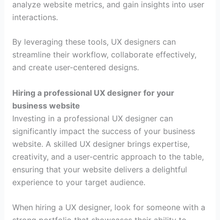
analyze website metrics, and gain insights into user
interactions.
By leveraging these tools, UX designers can
streamline their workflow, collaborate effectively,
and create user-centered designs.
Hiring a professional UX designer for your
business website
Investing in a professional UX designer can
significantly impact the success of your business
website. A skilled UX designer brings expertise,
creativity, and a user-centric approach to the table,
ensuring that your website delivers a delightful
experience to your target audience.
When hiring a UX designer, look for someone with a