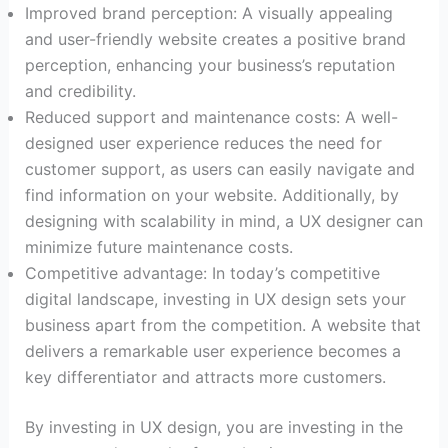
Improved brand perception: A visually appealing
and user-friendly website creates a positive brand
perception, enhancing your business’s reputation
and credibility.
Reduced support and maintenance costs: A well-
designed user experience reduces the need for
customer support, as users can easily navigate and
find information on your website. Additionally, by
designing with scalability in mind, a UX designer can
minimize future maintenance costs.
Competitive advantage: In today’s competitive
digital landscape, investing in UX design sets your
business apart from the competition. A website that
delivers a remarkable user experience becomes a
key differentiator and attracts more customers.
By investing in UX design, you are investing in the