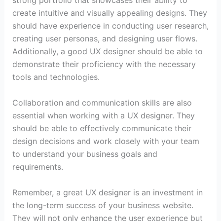
strong portfolio that showcases their ability to
create intuitive and visually appealing designs. They
should have experience in conducting user research,
creating user personas, and designing user flows.
Additionally, a good UX designer should be able to
demonstrate their proficiency with the necessary
tools and technologies.
Collaboration and communication skills are also
essential when working with a UX designer. They
should be able to effectively communicate their
design decisions and work closely with your team
to understand your business goals and
requirements.
Remember, a great UX designer is an investment in
the long-term success of your business website.
They will not only enhance the user experience but