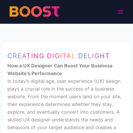
Skip
to
content
CREATING DIGITAL DELIGHT
How a UX Designer Can Boost Your Business
Website’s Performance
In today’s digital age, user experience (UX) design
plays a crucial role in the success of a business
website. From the moment users land on your site,
their experience determines whether they stay,
explore, and eventually convert into customers. A
skilled UX designer understands the needs and
behaviors of your target audience and creates a