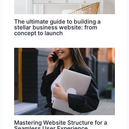
The ultimate guide to building a
stellar business website: from
concept to launch
Mastering Website Structure for a
Seamless User Experience