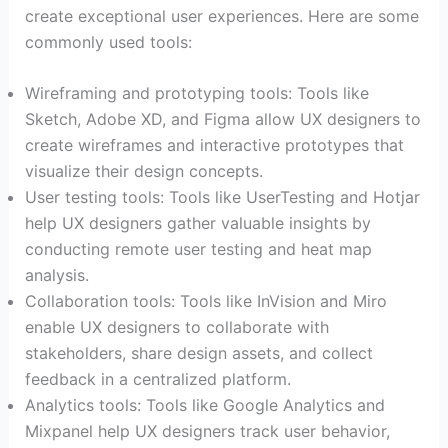
create exceptional user experiences. Here are some
commonly used tools:
Wireframing and prototyping tools: Tools like
Sketch, Adobe XD, and Figma allow UX designers to
create wireframes and interactive prototypes that
visualize their design concepts.
User testing tools: Tools like UserTesting and Hotjar
help UX designers gather valuable insights by
conducting remote user testing and heat map
analysis.
Collaboration tools: Tools like InVision and Miro
enable UX designers to collaborate with
stakeholders, share design assets, and collect
feedback in a centralized platform.
Analytics tools: Tools like Google Analytics and
Mixpanel help UX designers track user behavior,