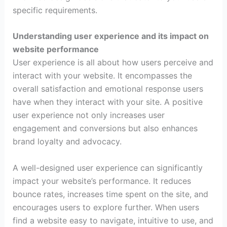
specific requirements.
Understanding user experience and its impact on
website performance
User experience is all about how users perceive and
interact with your website. It encompasses the
overall satisfaction and emotional response users
have when they interact with your site. A positive
user experience not only increases user
engagement and conversions but also enhances
brand loyalty and advocacy.
A well-designed user experience can significantly
impact your website’s performance. It reduces
bounce rates, increases time spent on the site, and
encourages users to explore further. When users
find a website easy to navigate, intuitive to use, and