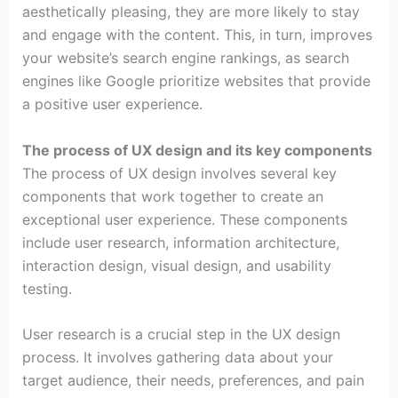
aesthetically pleasing, they are more likely to stay
and engage with the content. This, in turn, improves
your website’s search engine rankings, as search
engines like Google prioritize websites that provide
a positive user experience.
The process of UX design and its key components
The process of UX design involves several key
components that work together to create an
exceptional user experience. These components
include user research, information architecture,
interaction design, visual design, and usability
testing.
User research is a crucial step in the UX design
process. It involves gathering data about your
target audience, their needs, preferences, and pain