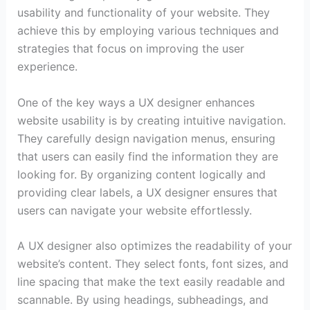
usability and functionality of your website. They
achieve this by employing various techniques and
strategies that focus on improving the user
experience.
One of the key ways a UX designer enhances
website usability is by creating intuitive navigation.
They carefully design navigation menus, ensuring
that users can easily find the information they are
looking for. By organizing content logically and
providing clear labels, a UX designer ensures that
users can navigate your website effortlessly.
A UX designer also optimizes the readability of your
website’s content. They select fonts, font sizes, and
line spacing that make the text easily readable and
scannable. By using headings, subheadings, and