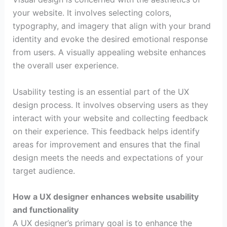
your website. It involves selecting colors,
typography, and imagery that align with your brand
identity and evoke the desired emotional response
from users. A visually appealing website enhances
the overall user experience.
Usability testing is an essential part of the UX
design process. It involves observing users as they
interact with your website and collecting feedback
on their experience. This feedback helps identify
areas for improvement and ensures that the final
design meets the needs and expectations of your
target audience.
How a UX designer enhances website usability
and functionality
A UX designer’s primary goal is to enhance the