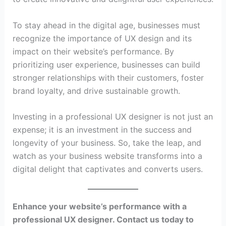
To stay ahead in the digital age, businesses must
recognize the importance of UX design and its
impact on their website’s performance. By
prioritizing user experience, businesses can build
stronger relationships with their customers, foster
brand loyalty, and drive sustainable growth.
Investing in a professional UX designer is not just an
expense; it is an investment in the success and
longevity of your business. So, take the leap, and
watch as your business website transforms into a
digital delight that captivates and converts users.
Enhance your website’s performance with a
professional UX designer. Contact us today to