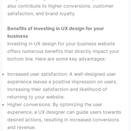
also contribute to higher conversions, customer
satisfaction, and brand loyalty.
Benefits of investing in UX design for your
business
Investing in UX design for your business website
offers numerous benefits that directly impact your
bottom line. Here are some key advantages:
Increased user satisfaction: A well-designed user
experience leaves a positive impression on users,
increasing their satisfaction and likelihood of
returning to your website.
Higher conversions: By optimizing the user
experience, a UX designer can guide users towards
desired actions, resulting in increased conversions
and revenue.