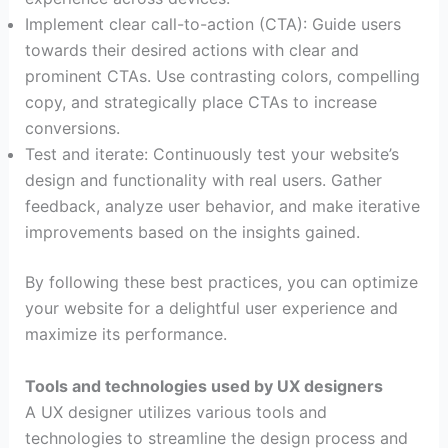
Implement clear call-to-action (CTA): Guide users
towards their desired actions with clear and
prominent CTAs. Use contrasting colors, compelling
copy, and strategically place CTAs to increase
conversions.
Test and iterate: Continuously test your website’s
design and functionality with real users. Gather
feedback, analyze user behavior, and make iterative
improvements based on the insights gained.
By following these best practices, you can optimize
your website for a delightful user experience and
maximize its performance.
Tools and technologies used by UX designers
A UX designer utilizes various tools and
technologies to streamline the design process and