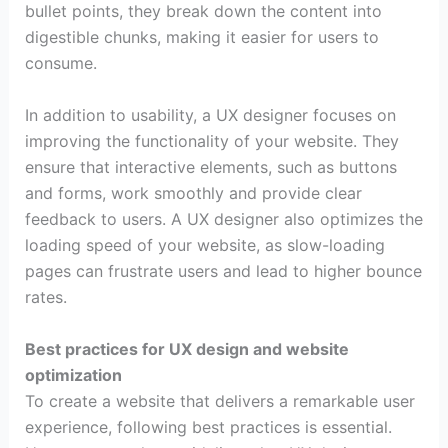
bullet points, they break down the content into
digestible chunks, making it easier for users to
consume.
In addition to usability, a UX designer focuses on
improving the functionality of your website. They
ensure that interactive elements, such as buttons
and forms, work smoothly and provide clear
feedback to users. A UX designer also optimizes the
loading speed of your website, as slow-loading
pages can frustrate users and lead to higher bounce
rates.
Best practices for UX design and website
optimization
To create a website that delivers a remarkable user
experience, following best practices is essential.