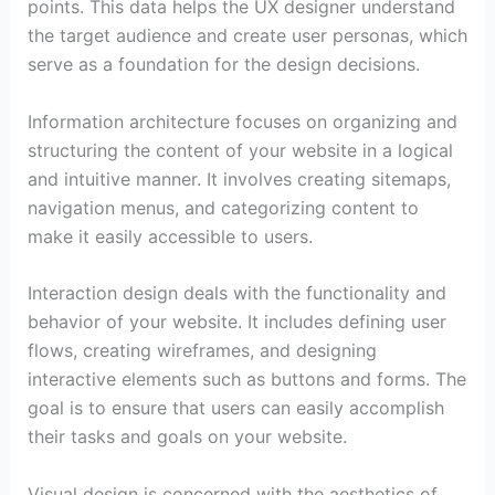
points. This data helps the UX designer understand
the target audience and create user personas, which
serve as a foundation for the design decisions.
Information architecture focuses on organizing and
structuring the content of your website in a logical
and intuitive manner. It involves creating sitemaps,
navigation menus, and categorizing content to
make it easily accessible to users.
Interaction design deals with the functionality and
behavior of your website. It includes defining user
flows, creating wireframes, and designing
interactive elements such as buttons and forms. The
goal is to ensure that users can easily accomplish
their tasks and goals on your website.
Visual design is concerned with the aesthetics of