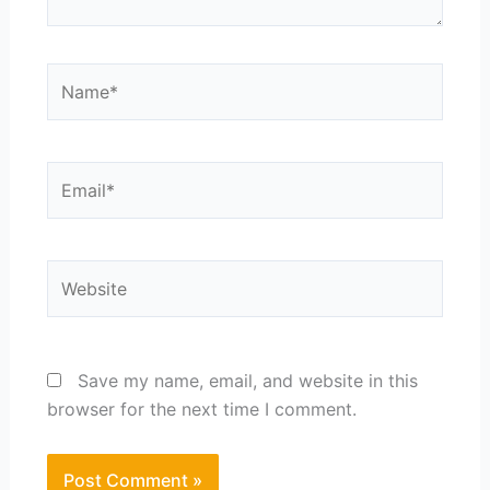
Name*
Email*
Website
Save my name, email, and website in this
browser for the next time I comment.