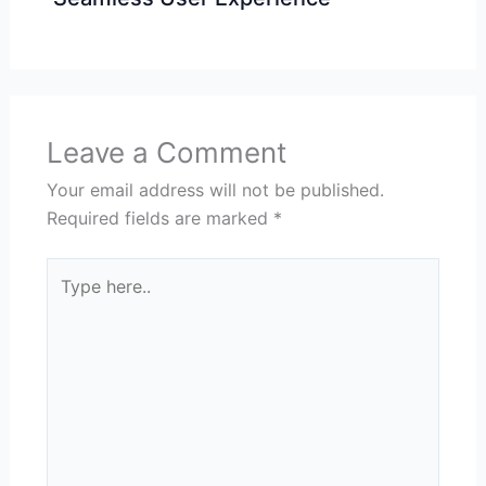
Leave a Comment
Your email address will not be published.
Required fields are marked
*
Type
here..