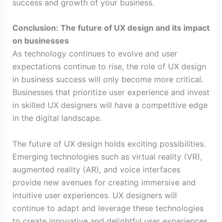
success and growth of your business.
Conclusion: The future of UX design and its impact
on businesses
As technology continues to evolve and user
expectations continue to rise, the role of UX design
in business success will only become more critical.
Businesses that prioritize user experience and invest
in skilled UX designers will have a competitive edge
in the digital landscape.
The future of UX design holds exciting possibilities.
Emerging technologies such as virtual reality (VR),
augmented reality (AR), and voice interfaces
provide new avenues for creating immersive and
intuitive user experiences. UX designers will
continue to adapt and leverage these technologies
to create innovative and delightful user experiences.