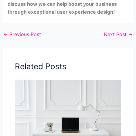
discuss how we can help boost your business
through exceptional user experience design!
←
Previous Post
Next Post
→
Related Posts