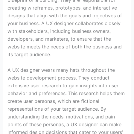
blueprint of a building. They are responsible for
creating wireframes, prototypes, and interactive
designs that align with the goals and objectives of
your business. A UX designer collaborates closely
with stakeholders, including business owners,
developers, and marketers, to ensure that the
website meets the needs of both the business and
its target audience.
A UX designer wears many hats throughout the
website development process. They conduct
extensive user research to gain insights into user
behavior and preferences. This research helps them
create user personas, which are fictional
representations of your target audience. By
understanding the needs, motivations, and pain
points of these personas, a UX designer can make
informed design decisions that cater to your users’