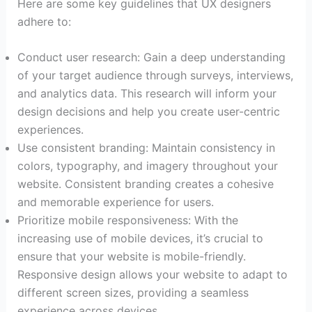
Here are some key guidelines that UX designers
adhere to:
Conduct user research: Gain a deep understanding
of your target audience through surveys, interviews,
and analytics data. This research will inform your
design decisions and help you create user-centric
experiences.
Use consistent branding: Maintain consistency in
colors, typography, and imagery throughout your
website. Consistent branding creates a cohesive
and memorable experience for users.
Prioritize mobile responsiveness: With the
increasing use of mobile devices, it’s crucial to
ensure that your website is mobile-friendly.
Responsive design allows your website to adapt to
different screen sizes, providing a seamless
experience across devices.