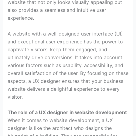
website that not only looks visually appealing but
also provides a seamless and intuitive user
experience.
A website with a well-designed user interface (UI)
and exceptional user experience has the power to
captivate visitors, keep them engaged, and
ultimately drive conversions. It takes into account
various factors such as usability, accessibility, and
overall satisfaction of the user. By focusing on these
aspects, a UX designer ensures that your business
website delivers a delightful experience to every
visitor.
The role of a UX designer in website development
When it comes to website development, a UX
designer is like the architect who designs the